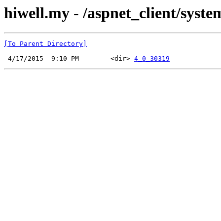
hiwell.my - /aspnet_client/syst
[To Parent Directory]
 4/17/2015  9:10 PM        <dir> 
4_0_30319