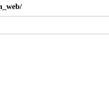
em_web/